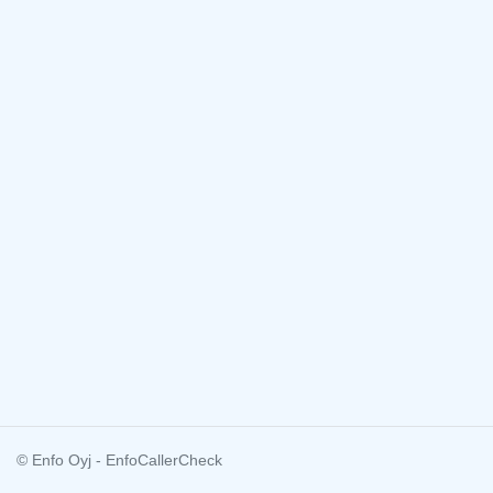
© Enfo Oyj - EnfoCallerCheck