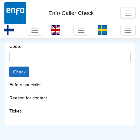
Enfo Caller Check
Code:
Enfo´s specialist
Reason for contact
Ticket